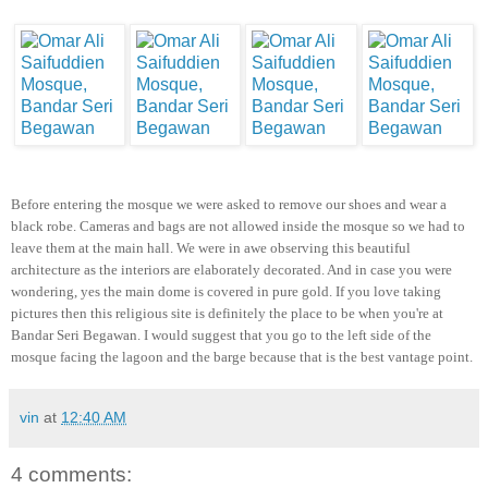
Before entering the mosque we were asked to remove our shoes and wear a
black robe. Cameras and bags are not allowed inside the mosque so we had to
leave them at the main hall. We were in awe observing this beautiful
architecture as the interiors are elaborately decorated. And in case you were
wondering, yes the main dome is covered in pure gold. If you love taking
pictures then this religious site is definitely the place to be when you're at
Bandar Seri Begawan. I would suggest that you go to the left side of the
mosque facing the lagoon and the barge because that is the best vantage point.
vin
at
12:40 AM
4 comments: