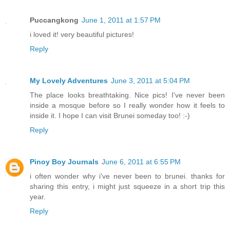
Puccangkong
June 1, 2011 at 1:57 PM
i loved it! very beautiful pictures!
Reply
My Lovely Adventures
June 3, 2011 at 5:04 PM
The place looks breathtaking. Nice pics! I've never been
inside a mosque before so I really wonder how it feels to
inside it. I hope I can visit Brunei someday too! :-)
Reply
Pinoy Boy Journals
June 6, 2011 at 6:55 PM
i often wonder why i've never been to brunei. thanks for
sharing this entry, i might just squeeze in a short trip this
year.
Reply