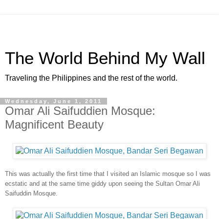
The World Behind My Wall
Traveling the Philippines and the rest of the world.
Wednesday, June 1, 2011
Omar Ali Saifuddien Mosque:
Magnificent Beauty
This was actually the first time that I visited an Islamic mosque so I was
ecstatic and at the same time giddy upon seeing the Sultan Omar Ali
Saifuddin Mosque.