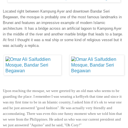
Located right between Kampung Ayer and downtown Bandar Seri
Begawan, the mosque is probably one of the most famous landmarks in
Brunei and features an impressive example of modern Islamic
architecture. It has a bridge across an artificial lagoon to Kampong Ayer
in the middle of the river and another marble bridge that leads to a barge.
At first I thought it was a real ship or some kind of religious vessel but it
was actually a replica.
Upon reaching the mosque, we were greeted by an old man who seems to be
guarding the place. I remember I was wearing a keffiyeh that time and since it
was my first time to be in an Islamic country, I asked him if it's ok to wear one
and he just answered "good fashion". He was actually very friendly and
accomodating. There was even this one funny moment when we told him that
we were from the Philippines. He asked us who was our current president and
we just answered "Aquino" and he said, "Oh Cory!"