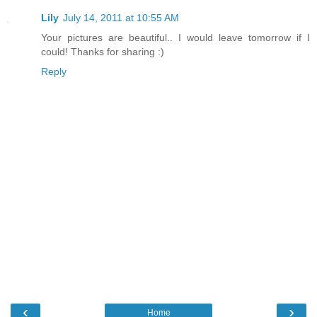
Lily
July 14, 2011 at 10:55 AM
Your pictures are beautiful.. I would leave tomorrow if I
could! Thanks for sharing :)
Reply
‹
›
Home