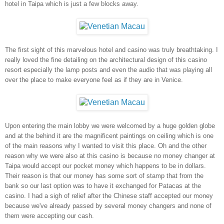
hotel in Taipa which is just a few blocks away.
The first sight of this marvelous hotel and casino was truly breathtaking. I
really loved the fine detailing on the architectural design of this casino
resort especially the lamp posts and even the audio that was playing all
over the place to make everyone feel as if they are in Venice.
Upon entering the main lobby we were welcomed by a huge golden globe
and at the behind it are the magnificent paintings on ceiling which is one
of the main reasons why I wanted to visit this place. Oh and the other
reason why we were also at this casino is because no money changer at
Taipa would accept our pocket money which happens to be in dollars.
Their reason is that our money has some sort of stamp that from the
bank so our last option was to have it exchanged for Patacas at the
casino. I had a sigh of relief after the Chinese staff accepted our money
because we've already passed by several money changers and none of
them were accepting our cash.