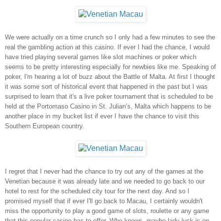
We were actually on a time crunch so I only had a few minutes to see the
real the gambling action at this casino. If ever I had the chance, I would
have tried playing several games like slot machines or poker which
seems to be pretty interesting especially for newbies like me. Speaking of
poker, I'm hearing a lot of buzz about the Battle of Malta. At first I thought
it was some sort of historical event that happened in the past but I was
surprised to learn that it's a live poker tournament that is scheduled to be
held at the Portomaso Casino in St. Julian’s, Malta which happens to be
another place in my bucket list if ever I have the chance to visit this
Southern European country.
I regret that I never had the chance to try out any of the games at the
Venetian because it was already late and we needed to go back to our
hotel to rest for the scheduled city tour for the next day. And so I
promised myself that if ever I'll go back to Macau, I certainly wouldn't
miss the opportunity to play a good game of slots, roulette or any game
that this popular casino has to offer. Who knows, maybe lady luck is on