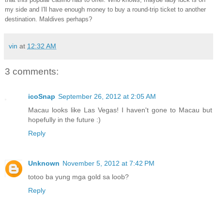
my side and I'll have enough money to buy a round-trip ticket to another
destination. Maldives perhaps?
vin
at
12:32 AM
3 comments:
icoSnap
September 26, 2012 at 2:05 AM
Macau looks like Las Vegas! I haven't gone to Macau but
hopefully in the future :)
Reply
Unknown
November 5, 2012 at 7:42 PM
totoo ba yung mga gold sa loob?
Reply