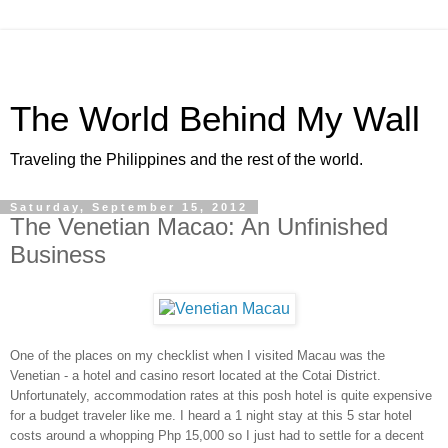
The World Behind My Wall
Traveling the Philippines and the rest of the world.
Saturday, September 15, 2012
The Venetian Macao: An Unfinished
Business
One of the places on my checklist when I visited Macau was the
Venetian - a hotel and casino resort located at the Cotai District.
Unfortunately, accommodation rates at this posh hotel is quite expensive
for a budget traveler like me. I heard a 1 night stay at this 5 star hotel
costs around a whopping Php 15,000 so I just had to settle for a decent