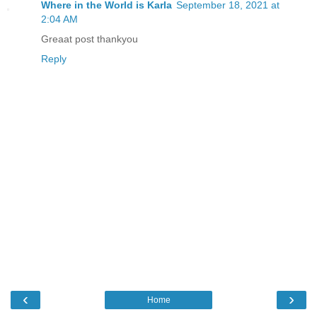
Where in the World is Karla
September 18, 2021 at
2:04 AM
Greaat post thankyou
Reply
‹
›
Home