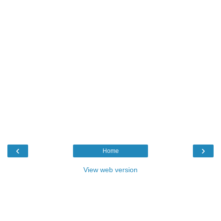
‹
›
Home
View web version