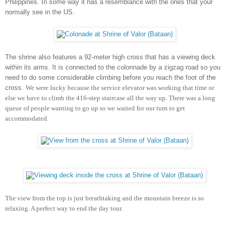
Philippines. In some way it has a resemblance with the ones that your
normally see in the US.
The shrine also features a 92-meter high cross that has a viewing deck
within its arms. It is connected to the colonnade by a zigzag road
so you
need to do some considerable climbing before you reach the foot of the
cross.
We were lucky because the service elevator was working that time or
else we have to climb the 416-step staircase all the way up. T
here was a long
queue of people wanting to go up so we
waited for our turn to get
accommodated.
The view from the top is just breathtaking and the mountain breeze is so
relaxing. A perfect way to end the day tour.