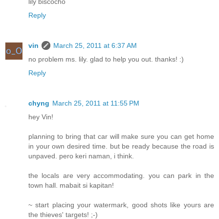
lily biscocho
Reply
vin
March 25, 2011 at 6:37 AM
no problem ms. lily. glad to help you out. thanks! :)
Reply
chyng
March 25, 2011 at 11:55 PM
hey Vin!
planning to bring that car will make sure you can get home
in your own desired time. but be ready because the road is
unpaved. pero keri naman, i think.
the locals are very accommodating. you can park in the
town hall. mabait si kapitan!
~ start placing your watermark, good shots like yours are
the thieves' targets! ;-)