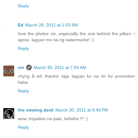
Reply
Ed
March 28, 2011 at 1:03 AM
love the photos vin, especially the one behind the pillars. i
agree. lagyan mo na ng watermarks! :)
Reply
vin
March 30, 2011 at 7:04 AM
chyng & ed, thanks! sige lagyan ko na rin for promotion
haha
Reply
the viewing deck
March 30, 2011 at 9:40 PM
wow, tropation na pala, hehehe !!! :)
Reply