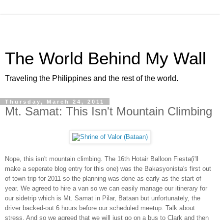
The World Behind My Wall
Traveling the Philippines and the rest of the world.
Thursday, March 24, 2011
Mt. Samat: This Isn't Mountain Climbing
Nope, this isn't mountain climbing. The 16th Hotair Balloon Fiesta(i'll
make a seperate blog entry for this one) was the Bakasyonista's first out
of town trip for 2011 so the planning was done as early as the start of
year. We agreed to hire a van so we can easily manage our itinerary for
our sidetrip which is Mt. Samat in Pilar, Bataan but unfortunately, the
driver backed-out 6 hours before our scheduled meetup. Talk about
stress. And so we agreed that we will just go on a bus to Clark and then