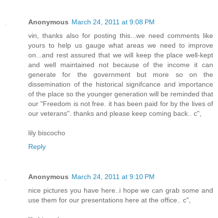
Anonymous
March 24, 2011 at 9:08 PM
vin, thanks also for posting this...we need comments like
yours to help us gauge what areas we need to improve
on...and rest assured that we will keep the place well-kept
and well maintained not because of the income it can
generate for the government but more so on the
dissemination of the historical signifcance and importance
of the place so the younger generation will be reminded that
our "Freedom is not free. it has been paid for by the lives of
our veterans". thanks and please keep coming back.. c",
lily biscocho
Reply
Anonymous
March 24, 2011 at 9:10 PM
nice pictures you have here..i hope we can grab some and
use them for our presentations here at the office.. c",