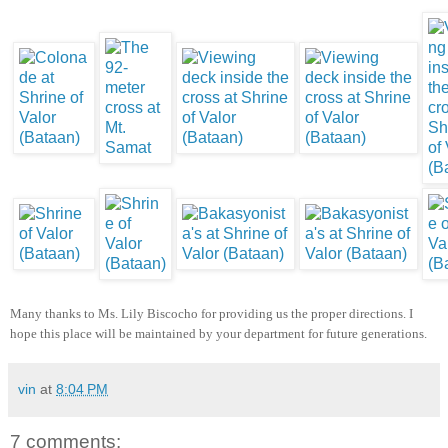
Many thanks to Ms. Lily Biscocho for providing us the proper directions. I
hope this place will be maintained by your department for future generations.
vin
at
8:04 PM
7 comments: