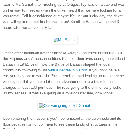
later to Mt. Samat after meeting up at Ortigas. Ivy was on a cab and was
on her way to meet us when the driver heard that we were looking for a
van rental. Call it coincidence or maybe it's just our lucky day, the driver
was willing to rent out his Innova for us! So off to Bataan we go and 3
hours later, we arrived at Pilar.
On top of the mountain lies the Shrine of Valor, a
monument dedicated to all
the Filipinos and American soldiers that lost their lives during the battle of
Bataan in 1942. Learn how the Battle of Bataan shaped the local
community following WWII
with a degree in history.
If you don't have a
car, you may opt to walk the 7km stretch of road leading up to the shrine
winding uphill if you are a bit of an adventurer or hire a tricycle that
charges at least 100 per head. The road going to the shrine really woke
up my senses. It was like going on a rollercoaster ride, only longer.
Upon entering the museum, you'll feel amazed at the colonnade and its
floor because it's not common to see these kinds of structures in the